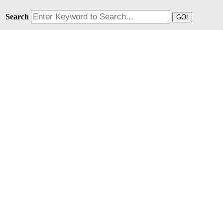
Search