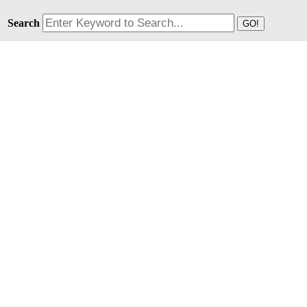
Search