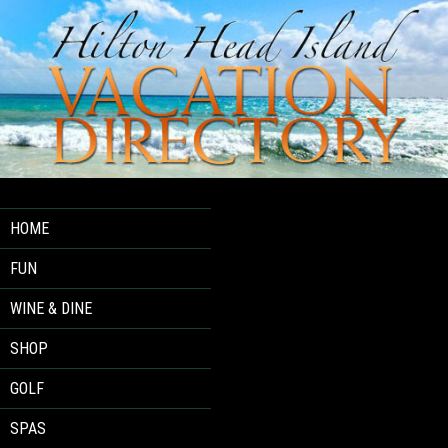
HOME
FUN
WINE & DINE
SHOP
GOLF
SPAS