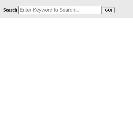
Search