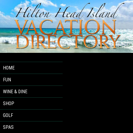
HOME
FUN
WINE & DINE
SHOP
GOLF
SPAS