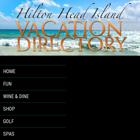
HOME
FUN
WINE & DINE
SHOP
GOLF
SPAS