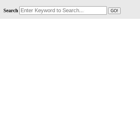
Search